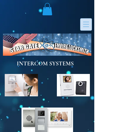
INTERCOM SYSTEMS