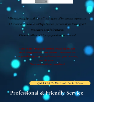
We sell, supply and install all types of intercom systems.
Our service is done with patience , professionalism, good
manners and fair prices.
Please call us with any question you have!
At Star Gate & Empire Locksmith, we sell, supply, and
install
all types of Intercom Systems. Our services are
completed with patience,
professionalism, good manners,
and fair prices.
Please call us with any questions!
Quick Link To Electronic Locks' Menu
Professional & Friendly Service
Tel: (718) 409-0909
E:
stargateem
pire@hotmail.com
2094 White Plains Road
Bronx, New York 10462