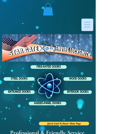
FIRE-RATED DOORS
STEEL DOORS
WOOD DOORS
ENTRANCE DOORS
INTERIOR DOORS
RAISED-PANEL DOORS
Quick Link To Doors' Main Page
Professional & Friendly Service