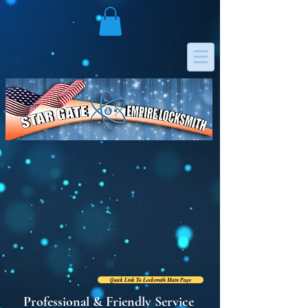
RESIDENTIAL
COMMERCIAL & STORES
AUTO/MOTORCYCLE
INSTITUTIONS & OFFICES
MOBILE HOMES & BOATS
ELECTRONIC LOCKS
Quick Link To Locksmith Main Page
Professional & Friendly Service