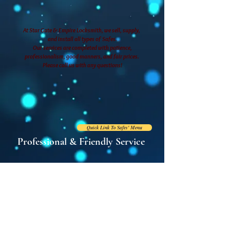
At Star Gate & Empire Locksmith, we sell, supply,
and install all types of Safes.
Our services are completed with patience,
professionalism, good manners, and fair prices.
Please call us with any questions!
Quick Link To Safes' Menu
Professional & Friendly Service
Tel: (718) 409-0909
E:
stargateem
pire@hotmail.com
2094 White Plains Road
Bronx, New York 10462
Store Hours:
Monday - Friday: 9 AM - 7 PM
Saturday: 9 AM - 6 PM