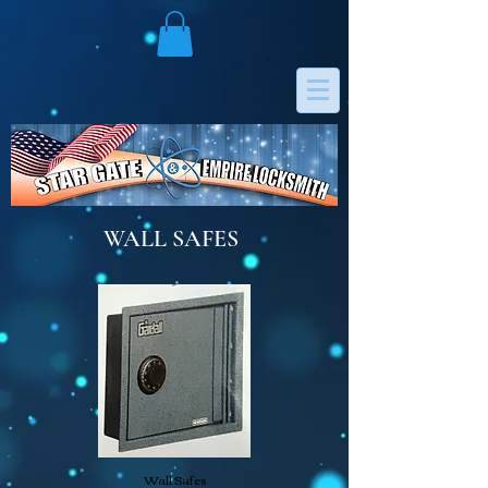
WALL SAFES
Wall Safes